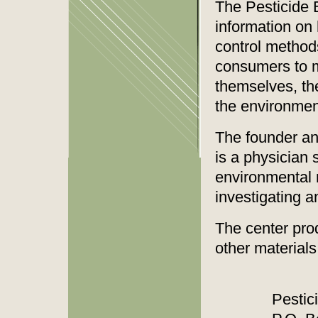
The Pesticide 
information on 
control methods
consumers to m
themselves, the
the environment
The founder an
is a physician 
environmental 
investigating a
The center pro
other materials
Pestic