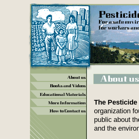
The Pesticide
organization f
public about t
and the enviro