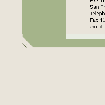
P.O. B
San F
Teleph
Fax 4
email: